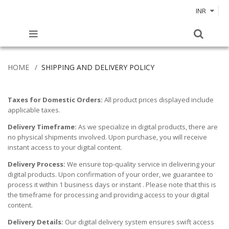
INR
HOME
SHIPPING AND DELIVERY POLICY
Taxes for Domestic Orders:
All product prices displayed include
applicable taxes.
Delivery Timeframe:
As we specialize in digital products, there are
no physical shipments involved. Upon purchase, you will receive
instant access to your digital content.
Delivery Process:
We ensure top-quality service in delivering your
digital products. Upon confirmation of your order, we guarantee to
process it within 1 business days or instant . Please note that this is
the timeframe for processing and providing access to your digital
content.
Delivery Details:
Our digital delivery system ensures swift access