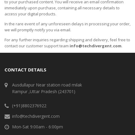
to your purchased content. You will receive an email confirmation
immediately upon purchase, containing all necessary details to
access your digital products.
In the rare event of any unforeseen delays in processing your order,
we will promptly notify you via email.
For any further inquiries regarding shipping and delivery, feel free to
contact our customer support team
info@techdivergent.com
.
CONTACT DETAILS
Ausdullapur Near station road milak
Rampur ,Uttar Pradesh (243701)
(+91)8802376922
info@techdivergent.com
Mon-Sat 9:00am - 6:00pm