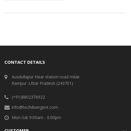
CONTACT DETAILS
Ausdullapur Near station road milak
Rampur ,Uttar Pradesh (243701)
(+91)8802376922
info@techdivergent.com
Mon-Sat 9:00am - 6:00pm
CUSTOMER