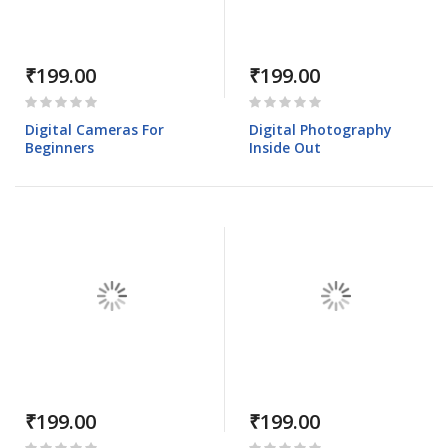
₹199.00
₹199.00
Rating:
Rating:
0%
0%
Digital Cameras For
Digital Photography
Beginners
Inside Out
₹199.00
₹199.00
Rating:
Rating: