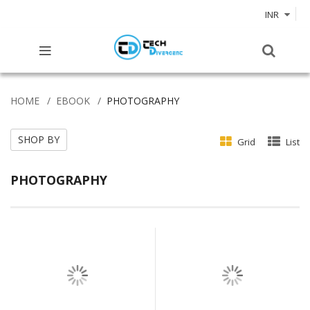
INR
HOME
EBOOK
PHOTOGRAPHY
SHOP BY
Grid
List
PHOTOGRAPHY