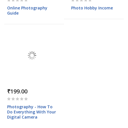
0%
0%
Online Photography
Photo Hobby Income
Guide
₹199.00
Rating:
0%
Photography - How To
Do Everything With Your
Digital Camera