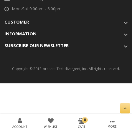
Mon-Sat 9:00am - 6:00pm
CUSTOMER
INFORMATION
SUBSCRIBE OUR NEWSLETTER
Copyright © 2013-present Techdivergent, Inc. All rights reserved.
ACCOUNT
WISHLIST
CART