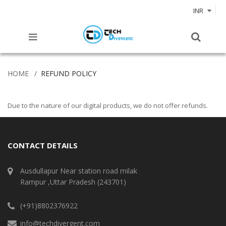
INR
HOME
REFUND POLICY
Due to the nature of our digital products, we do not offer refunds.
CONTACT DETAILS
Ausdullapur Near station road milak
Rampur ,Uttar Pradesh (243701)
(+91)8802376922
info@techdivergent.com